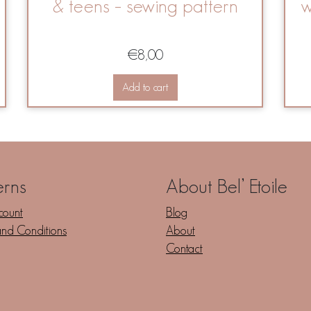
& teens – sewing pattern
w
€
8,00
Add to cart
erns
About Bel’ Etoile
count
Blog
and Conditions
About
Contact