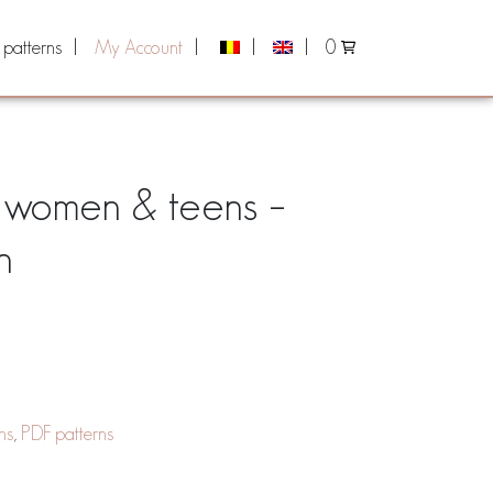
 patterns
My Account
0
r women & teens –
n
ns
,
PDF patterns