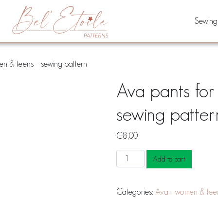
Sewing
n & teens – sewing pattern
Ava pants fo
sewing patter
€
8,00
Ava
Add to cart
pants
for
Categories:
Ava - women & tee
women
&