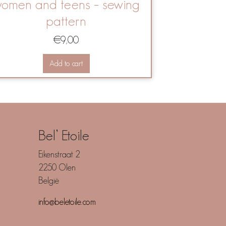
omen and teens – sewing
pattern
€
9,00
Add to cart
Bel’ Etoile
Eikenstraat 2
2250 Olen
België
info@beletoile.com