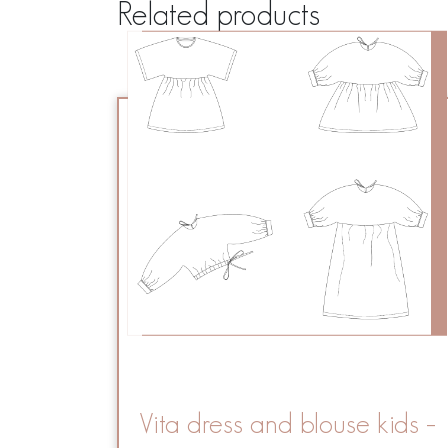
Related products
Vita dress and blouse kids –