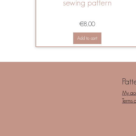
sewing pattern
€
8,00
Add to cart
Patt
My ac
Terms 