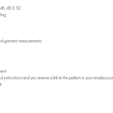
, 46, 48 & 50
ting
ished garment measurements
rment
instructions and you receive a link to the pattern in your emailaccou
t