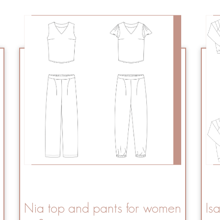
Nia top and pants for women
Is