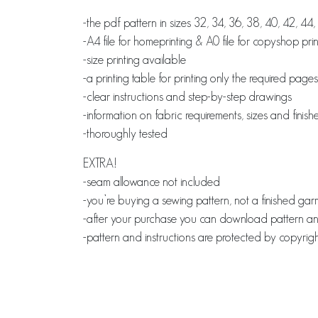
-the pdf pattern in sizes 32, 34, 36, 38, 40, 42, 44
-A4 file for homeprinting & A0 file for copyshop prin
-size printing available
-a printing table for printing only the required pages
-clear instructions and step-by-step drawings
-information on fabric requirements, sizes and fin
-thoroughly tested
EXTRA!
-seam allowance not included
-you’re buying a sewing pattern, not a finished ga
-after your purchase you can download pattern and 
-pattern and instructions are protected by copyrigh