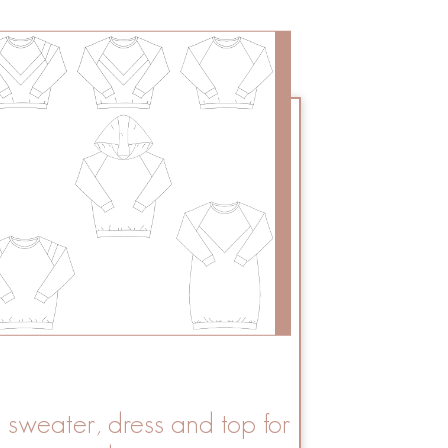
a sweater, dress and top for