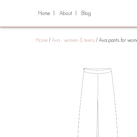
Home
About
Blog
Home
/
Ava - women & teens
/ Ava pants for wome