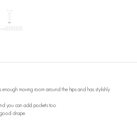
res enough moving room around the hips and has stylishly
m and you can add pockets too.
a good drape.