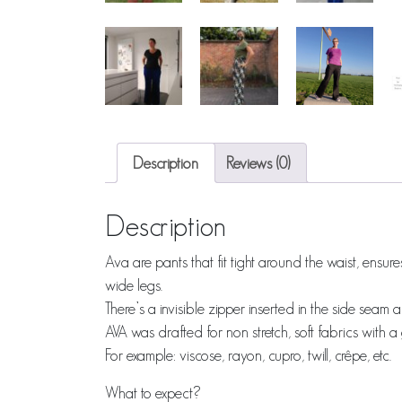
Description
Reviews (0)
Description
Ava are pants that fit tight around the waist, ensu
wide legs.
There’s a invisible zipper inserted in the side sea
AVA was drafted for non stretch, soft fabrics with 
For example: viscose, rayon, cupro, twill, crêpe, etc.
What to expect?