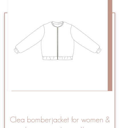
Clea bomberjacket for women &