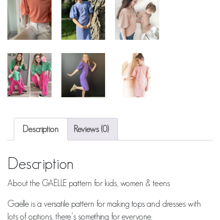
Description
Reviews (0)
Description
About the GAËLLE pattern for kids, women & teens
Gaëlle is a versatile pattern for making tops and dresses with
lots of options, there’s something for everyone.