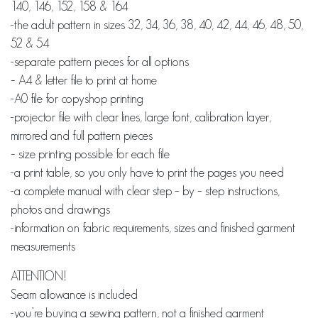
140, 146, 152, 158 & 164
-the adult pattern in sizes 32, 34, 36, 38, 40, 42, 44, 46, 48, 50,
52 & 54
-separate pattern pieces for all options
– A4 & letter file to print at home
-A0 file for copyshop printing
-projector file with clear lines, large font, calibration layer,
mirrored and full pattern pieces
– size printing possible for each file
-a print table, so you only have to print the pages you need
-a complete manual with clear step – by – step instructions,
photos and drawings
-information on fabric requirements, sizes and finished garment
measurements
ATTENTION!
Seam allowance is included
-you’re buying a sewing pattern, not a finished garment