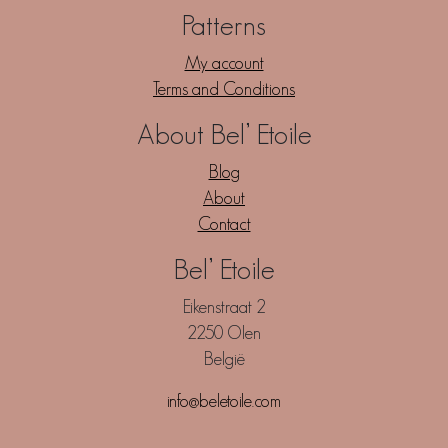
Patterns
My account
Terms and Conditions
About Bel’ Etoile
Blog
About
Contact
Bel’ Etoile
Eikenstraat 2
2250 Olen
België
info@beletoile.com