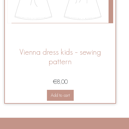
Vienna dress kids – sewing
pattern
€
8,00
Add to cart