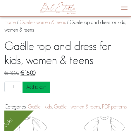
Me
Home
/
Gaëlle - women & teens
/ Gaëlle top and dress for kids,
women & teens
Gaëlle top and dress for
kids, women & teens
Original
Current
€
18,00
€
16,00
price
price
Gaëlle
Add to cart
was:
is:
top
€18,00.
€16,00.
and
Categories:
Gaëlle - kids
,
Gaëlle - women & teens
,
PDF patterns
dress
for
Sale!
kids,
women