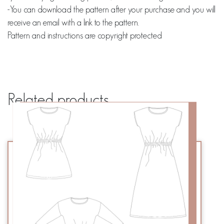
-You can download the pattern after your purchase and you will
receive an email with a link to the pattern.
Pattern and instructions are copyright protected
Related products