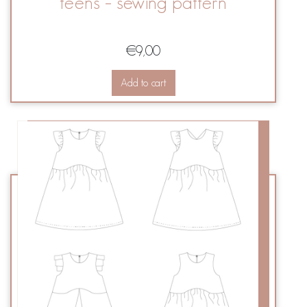
teens – sewing pattern
€
9,00
Add to cart