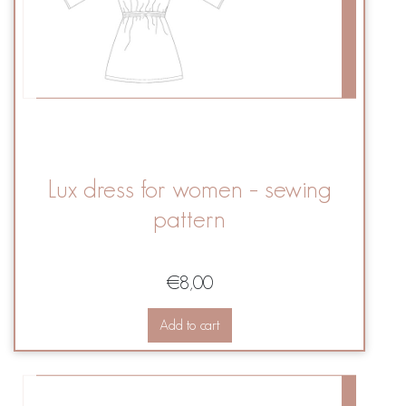
Lux dress for women – sewing
pattern
€
8,00
Add to cart