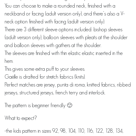
You can choose to make a rounded neck, finished with a
neckband or facing (adult version only), and there’s also a V-
neck option finished with facing (adult version only).
There are 3 different sleeve options included: bishop sleeves
(adult version only), balloon sleeves with pleats at the shoulder
and balloon sleeves with gathers at the shoulder.
The sleeves are finished with thin elastic elastic inserted in the
hem.
This gives some extra puff to your sleeves.
Gaëlle is drafted for stretch fabrics (knits).
Perfect matches are jersey, punta di roma, knitted fabrics, ribbed
jerseys, structured jerseys, french terry and interlock.
The pattern is beginner friendly 🙂
What to expect?
-the kids pattern in sizes 92, 98, 104, 110, 116, 122, 128, 134,