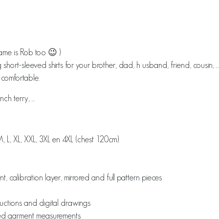
me is Rob too 😉 )
g short-sleeved shirts for your brother, dad, h usband, friend, cousin, 
t comfortable.
nch terry, …
M, L, XL, XXL, 3XL en 4XL (chest 120cm)
font, calibration layer, mirrored and full pattern pieces
ructions and digital drawings
ished garment measurements