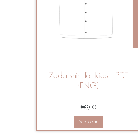
Zada shirt for kids – PDF
(ENG)
€
9,00
Add to cart