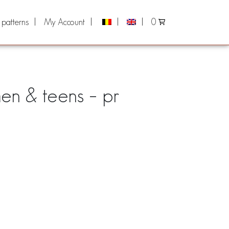
 patterns
My Account
0
men & teens – pr