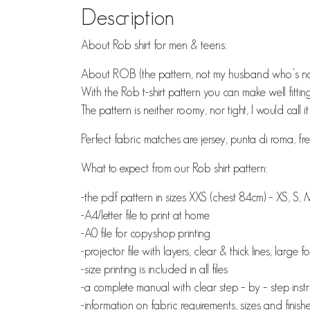
Description
About Rob shirt for men & teens:
About ROB (the pattern, not my husband who’s na
With the Rob t-shirt pattern you can make well fittin
The pattern is neither roomy, nor tight, I would call i
Perfect fabric matches are jersey, punta di roma, fre
What to expect from our Rob shirt pattern:
-the pdf pattern in sizes XXS (chest 84cm) – XS, S, 
-A4/letter file to print at home
-A0 file for copyshop printing
-projector file with layers, clear & thick lines, large 
-size printing is included in all files
-a complete manual with clear step – by – step inst
-information on fabric requirements, sizes and fin