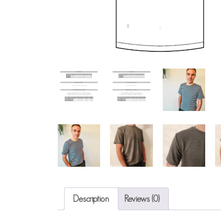
Description
Reviews (0)