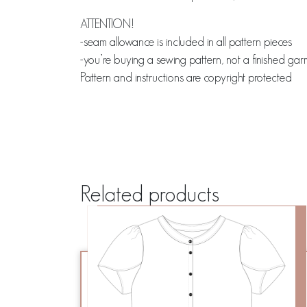
ATTENTION!
-seam allowance is included in all pattern pieces
-you’re buying a sewing pattern, not a finished ga
Pattern and instructions are copyright protected
Related products