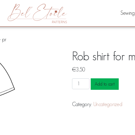
Sewing
– pr
Rob shirt for 
€
3,50
Rob
Add to cart
shirt
for
Category:
Uncategorized
men
&
teens
-