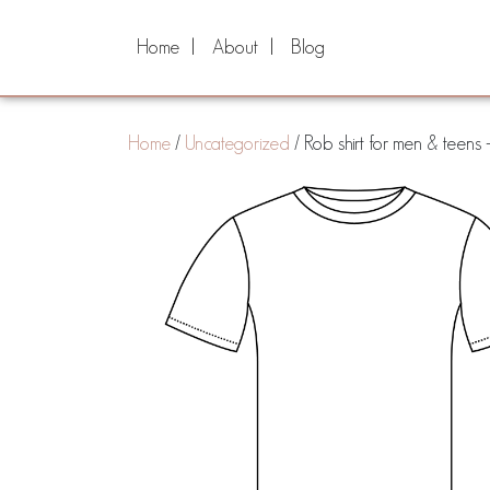
Home
About
Blog
Home
/
Uncategorized
/ Rob shirt for men & teens 